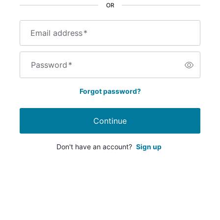
OR
Email address
*
Password
*
Forgot password?
Continue
Don't have an account?
Sign up