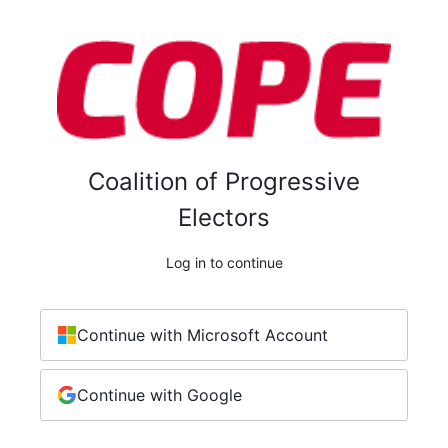
Coalition of Progressive
Electors
Log in to continue
Continue with Microsoft Account
Continue with Google