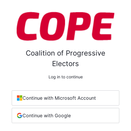
Coalition of Progressive
Electors
Log in to continue
Continue with Microsoft Account
Continue with Google