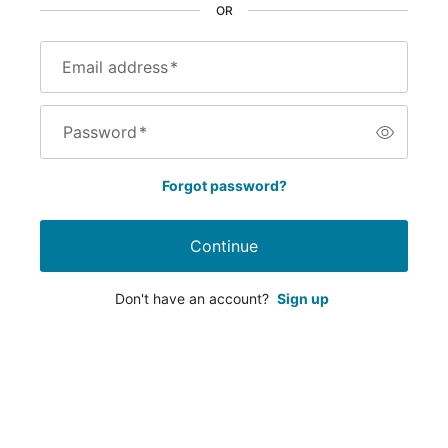
OR
Email address
*
Password
*
Forgot password?
Continue
Don't have an account?
Sign up