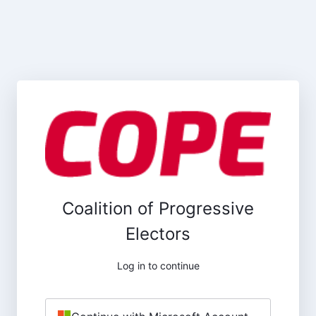
Coalition of Progressive
Electors
Log in to continue