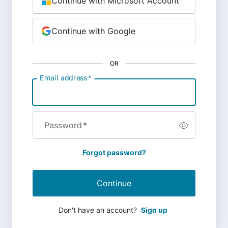
Continue with Microsoft Account
Continue with Google
OR
Email address
*
Password
*
Forgot password?
Continue
Don't have an account?
Sign up