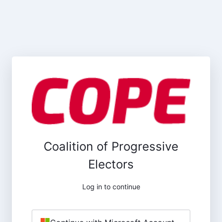
Coalition of Progressive
Electors
Log in to continue