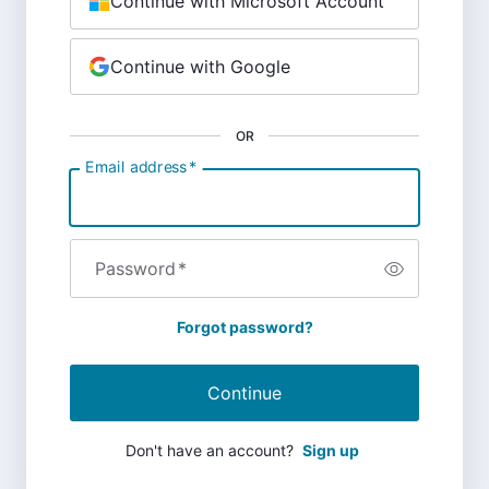
Continue with Microsoft Account
Continue with Google
OR
Email address
*
Password
*
Forgot password?
Continue
Don't have an account?
Sign up