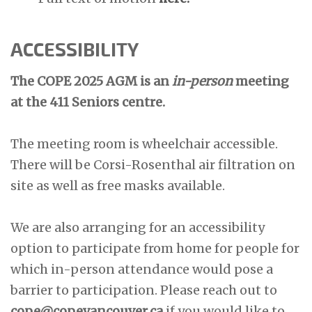
ACCESSIBILITY
The COPE 2025 AGM is an
in-person
meeting
at the 411 Seniors centre.
The meeting room is wheelchair accessible.
There will be Corsi-Rosenthal air filtration on
site as well as free masks available.
We are also arranging for an accessibility
option to participate from home for people for
which in-person attendance would pose a
barrier to participation. Please reach out to
cope@copevancouver.ca
if you would like to