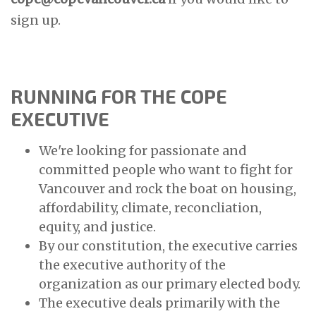
sign up.
RUNNING FOR THE COPE
EXECUTIVE
We're looking for passionate and
committed people who want to fight for
Vancouver and rock the boat on housing,
affordability, climate, reconcliation,
equity, and justice.
By our constitution, the executive carries
the executive authority of the
organization as our primary elected body.
The executive deals primarily with the