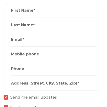
First Name*
Last Name*
Email*
Mobile phone
Phone
Address (Street, City, State, Zip)*
Send me email updates