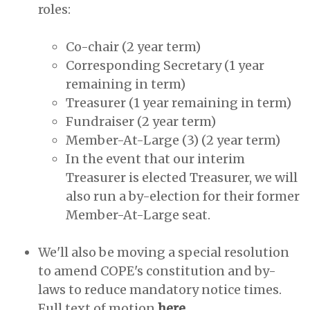
roles:
Co-chair (2 year term)
Corresponding Secretary (1 year
remaining in term)
Treasurer (1 year remaining in term)
Fundraiser (2 year term)
Member-At-Large (3) (2 year term)
In the event that our interim
Treasurer is elected Treasurer, we will
also run a by-election for their former
Member-At-Large seat.
We'll also be moving a special resolution
to amend COPE's constitution and by-
laws to reduce mandatory notice times.
Full text of motion
here.