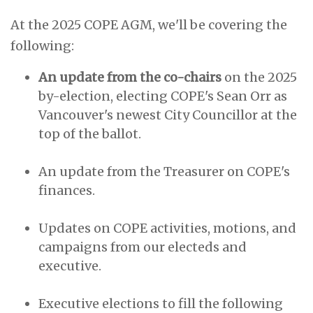
At the 2025 COPE AGM, we'll be covering the
following:
An update from the co-chairs
on the 2025
by-election, electing COPE's Sean Orr as
Vancouver's newest City Councillor at the
top of the ballot.
An update from the Treasurer on COPE's
finances.
Updates on COPE activities, motions, and
campaigns from our electeds and
executive.
Executive elections to fill the following