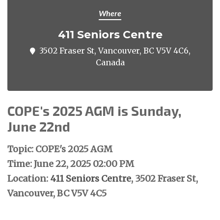
Where
411 Seniors Centre
3502 Fraser St, Vancouver, BC V5V 4C6,
Canada
COPE's 2025 AGM is Sunday,
June 22nd
Topic: COPE's 2025 AGM
Time: June 22, 2025 02:00 PM
Location:
411 Seniors Centre
, 3502 Fraser St,
Vancouver, BC V5V 4C5