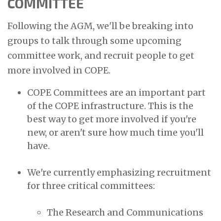
COMMITTEE
Following the AGM, we'll be breaking into
groups to talk through some upcoming
committee work, and recruit people to get
more involved in COPE.
COPE Committees are an important part
of the COPE infrastructure. This is the
best way to get more involved if you're
new, or aren't sure how much time you'll
have.
We're currently emphasizing recruitment
for three critical committees:
The Research and Communications