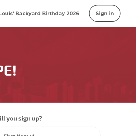
Louis' Backyard Birthday 2026
Sign in
PE!
ll you sign up?