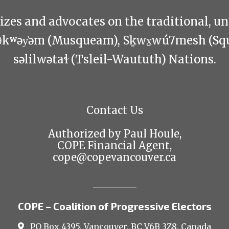
zes and advocates on the traditional, u
θkʷəy̓əm (Musqueam), Sḵwx̱wú7mesh (Sq
səlilwətaɬ (Tsleil-Waututh) Nations.
Contact Us
Authorized by Paul Houle,
COPE Financial Agent,
cope@copevancouver.ca
COPE – Coalition of Progressive Electors
PO Box 4395, Vancouver, BC V6B 3Z8, Canada