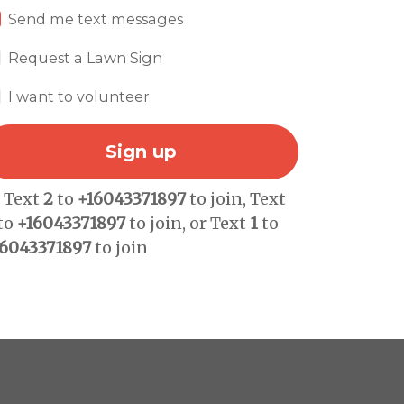
Send me text messages
Request a Lawn Sign
I want to volunteer
r Text
2
to
+16043371897
to join, Text
to
+16043371897
to join, or Text
1
to
16043371897
to join