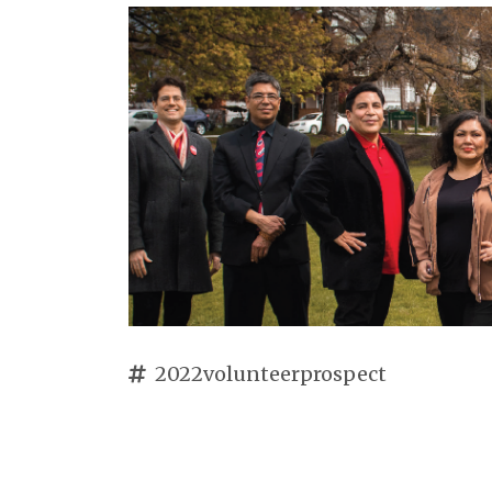
2022volunteerprospect