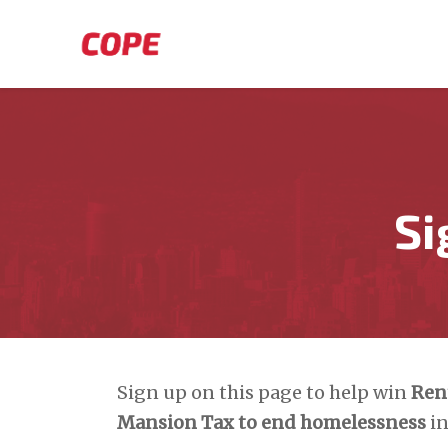
Skip to main content
Si
Sign up on this page to help win
Ren
Mansion Tax to end homelessness
in