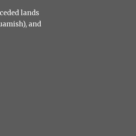
nceded lands
uamish), and