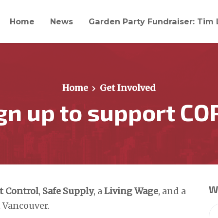
Home
News
Garden Party Fundraiser: Tim 
Home
Get Involved
gn up to support CO
Wi
t Control
,
Safe Supply
, a
Living Wage
, and a
 Vancouver.