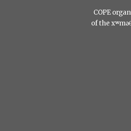
COPE organi
of the xʷmə