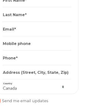
First Name*
Last Name*
Email*
Mobile phone
Phone*
Address (Street, City, State, Zip)
Country
Send me email updates