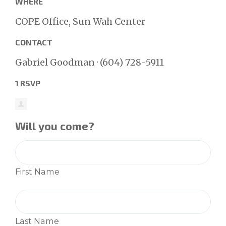
WHERE
COPE Office, Sun Wah Center
CONTACT
Gabriel Goodman · (604) 728-5911
1 RSVP
Will you come?
First Name
Last Name