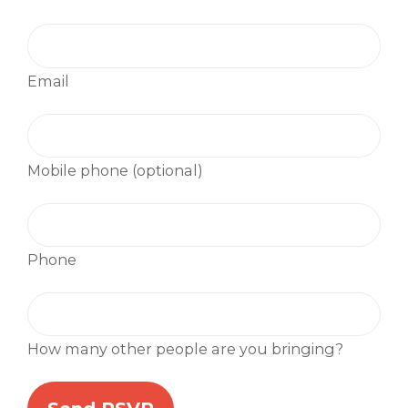
Email
Mobile phone (optional)
Phone
How many other people are you bringing?