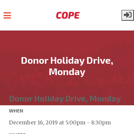
Skip to main content
Donor Holiday Drive,
Monday
Donor Holiday Drive, Monday
WHEN
December 16, 2019 at 5:00pm - 8:30pm