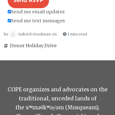
Send me email updates
Send me text messages
by
Gabriel Goodman
on
1 min read
Donor Holiday Drive
COPE organizes and advocates on the
traditional, unceded lands of
the xʷməθkʷəy̓əm (Musqueam),