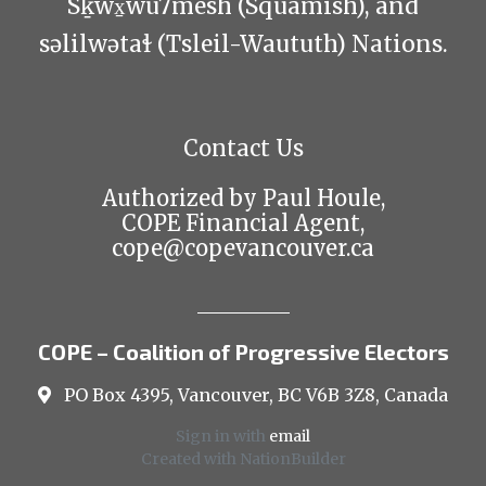
Sḵwx̱wú7mesh (Squamish), and
səlilwətaɬ (Tsleil-Waututh) Nations.
Contact Us
Authorized by Paul Houle,
COPE Financial Agent,
cope@copevancouver.ca
COPE – Coalition of Progressive Electors
PO Box 4395, Vancouver, BC V6B 3Z8, Canada
Sign in with
email
Created with
NationBuilder