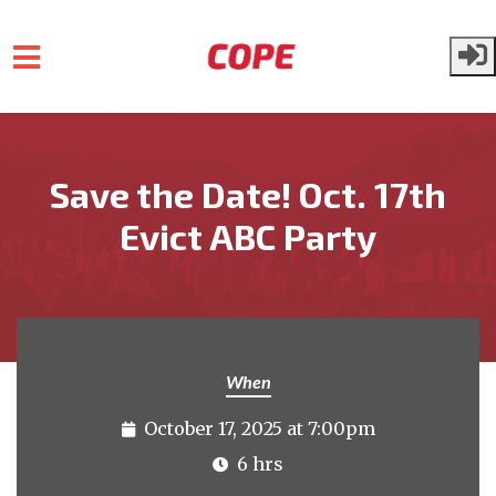
Skip to main content
Save the Date! Oct. 17th
Evict ABC Party
When
October 17, 2025 at 7:00pm
6 hrs