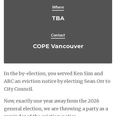
Where
TBA
Contact
COPE Vancouver
In the by-election, you served Ken Sim and
ABC an eviction notice by electing Sean Orr to
City Council.
Now, exactly one year away from the 2026
general election, we are throwing a party as a