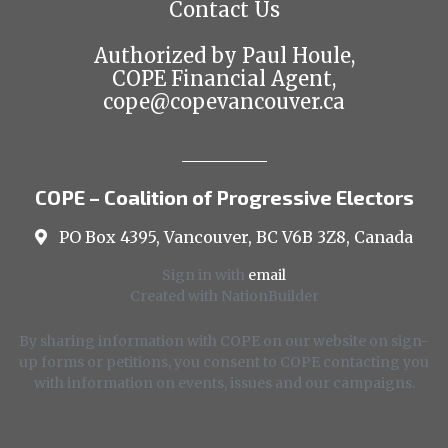
Contact Us
Authorized by Paul Houle,
COPE Financial Agent,
cope@copevancouver.ca
COPE – Coalition of Progressive Electors
PO Box 4395, Vancouver, BC V6B 3Z8, Canada
Sign in with
email
Created with
NationBuilder
By sharing information with COPE on our website on sign-
up forms or petitions, you consent to COPE contacting you
with information on events, issues and our campaigns.