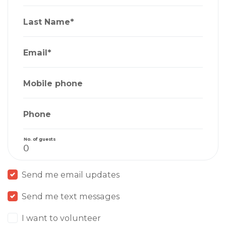
Last Name*
Email*
Mobile phone
Phone
No. of guests
Send me email updates
Send me text messages
I want to volunteer