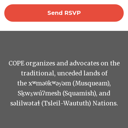
COPE organizes and advocates on the
traditional, unceded lands of
the xʷməθkʷəy̓əm (Musqueam),
Sḵwx̱wú7mesh (Squamish), and
səlilwətaɬ (Tsleil-Waututh) Nations.