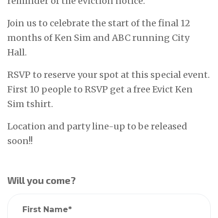
reminder of the eviction notice.
Join us to celebrate the start of the final 12
months of Ken Sim and ABC running City
Hall.
RSVP to reserve your spot at this special event.
First 10 people to RSVP get a free Evict Ken
Sim tshirt.
Location and party line-up to be released
soon!!
Will you come?
First Name*