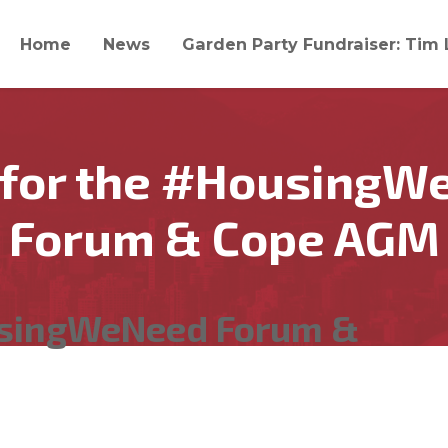
Home
News
Garden Party Fundraiser: Tim 
 for the #HousingW
Forum & Cope AGM
usingWeNeed Forum &