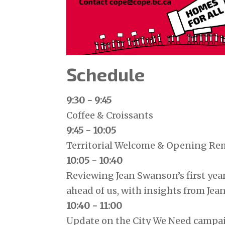
Schedule
9:30 - 9:45
Coffee & Croissants
9:45 - 10:05
Territorial Welcome & Opening Re
10:05 - 10:40
Reviewing Jean Swanson’s first year
ahead of us, with insights from Je
10:40 - 11:00
Update on the City We Need camp