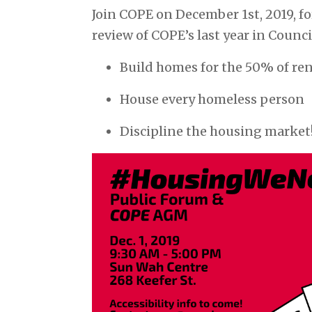
Join COPE on December 1st, 2019, fo
review of COPE’s last year in Counci
Build homes for the 50% of re
House every homeless person
Discipline the housing market