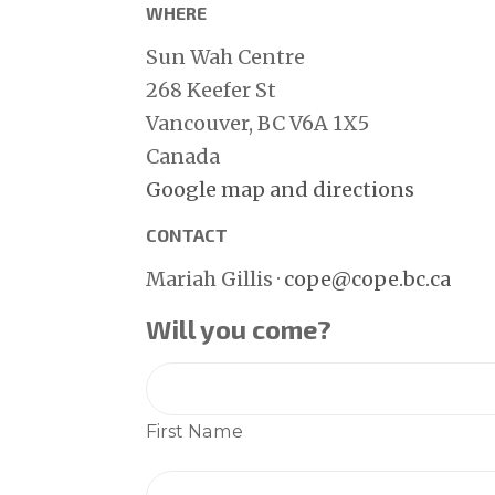
WHERE
Sun Wah Centre
268 Keefer St
Vancouver, BC V6A 1X5
Canada
Google map and directions
CONTACT
Mariah Gillis ·
cope@cope.bc.ca
Will you come?
First Name