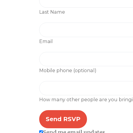
Last Name
Email
Mobile phone (optional)
How many other people are you bring
Send me email updates