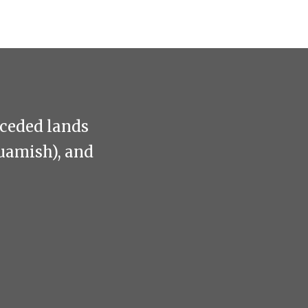
nceded lands
uamish), and