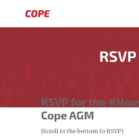
Skip to main content
RSVP
RSVP for the #Ho
Cope AGM
(Scroll to the bottom to RSVP)