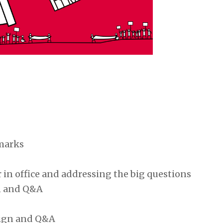
marks
 in office and addressing the big questions
an and Q&A
aign and Q&A