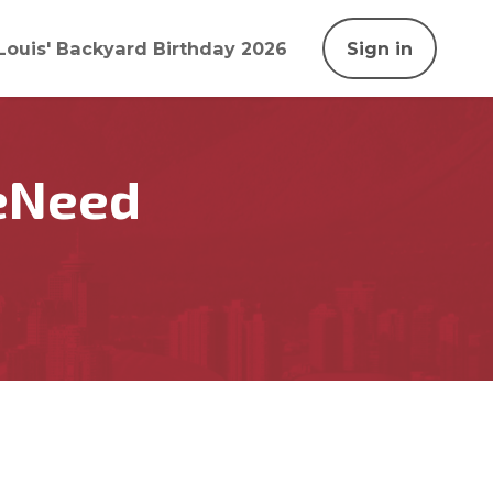
Louis' Backyard Birthday 2026
Sign in
eNeed