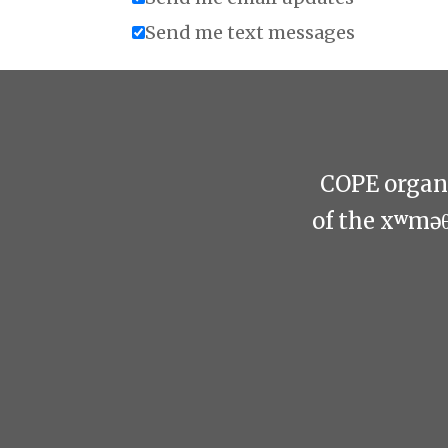
Send me text messages
COPE organi
of the xʷmə