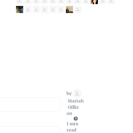
by
Mariah
Gillis
on
1 min
read