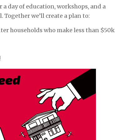
r a day of education, workshops, and a
l. Together we’ll create a plan to:
nter households who make less than $50k
!