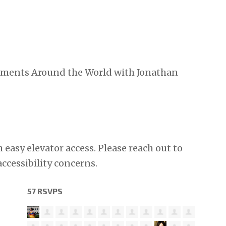
ements Around the World with Jonathan
h easy elevator access. Please reach out to
accessibility concerns.
57 RSVPS