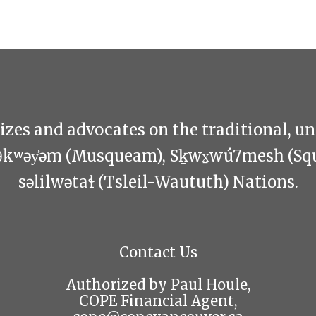
zes and advocates on the traditional, u
θkʷəy̓əm (Musqueam), Sḵwx̱wú7mesh (Sq
səlilwətaɬ (Tsleil-Waututh) Nations.
Contact Us
Authorized by Paul Houle,
COPE Financial Agent,