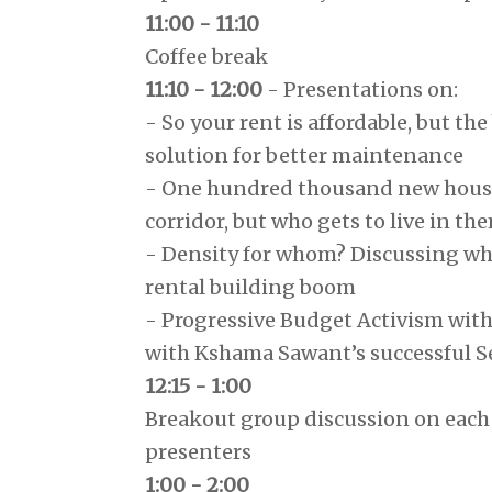
11:00 - 11:10
Coffee break
11:10 - 12:00
- Presentations on:
- So your rent is affordable, but the
solution for better maintenance
- One hundred thousand new housi
corridor, but who gets to live in th
- Density for whom? Discussing who
rental building boom
- Progressive Budget Activism wit
with Kshama Sawant’s successful Se
12:15 - 1:00
Breakout group discussion on each 
presenters
1:00 - 2:00