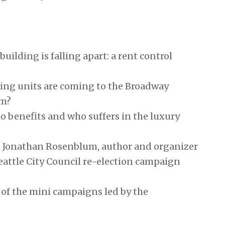
 building is falling apart: a rent control
ng units are coming to the Broadway
em?
 benefits and who suffers in the luxury
h Jonathan Rosenblum, author and organizer
attle City Council re-election campaign
of the mini campaigns led by the