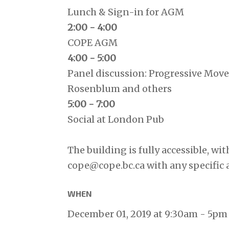
Lunch & Sign-in for AGM
2:00 - 4:00
COPE AGM
4:00 - 5:00
Panel discussion: Progressive Mov
Rosenblum and others
5:00 - 7:00
Social at London Pub
The building is fully accessible, wit
cope@cope.bc.ca
with any specific 
WHEN
December 01, 2019 at 9:30am - 5pm