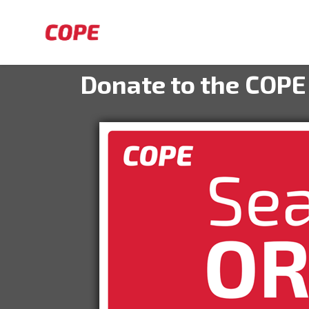
Skip to main content
Donate to the COPE