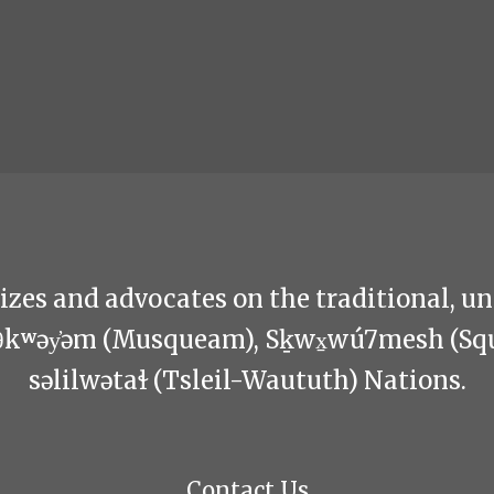
zes and advocates on the traditional, u
θkʷəy̓əm (Musqueam), Sḵwx̱wú7mesh (Sq
səlilwətaɬ (Tsleil-Waututh) Nations.
Contact Us