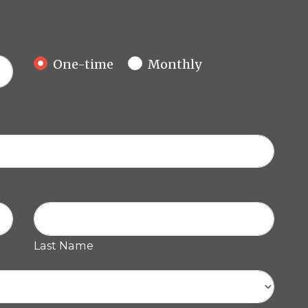
Donation frequency
One-time
Monthly
Last Name