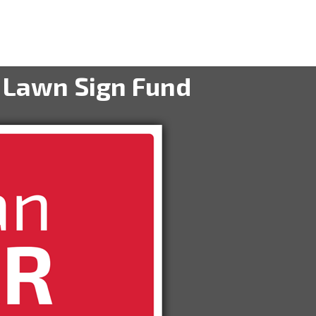
 Lawn Sign Fund