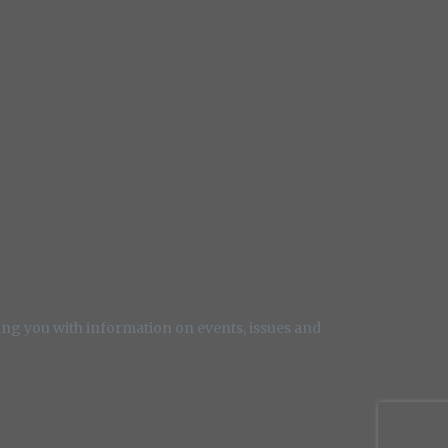
ng you with information on events, issues and