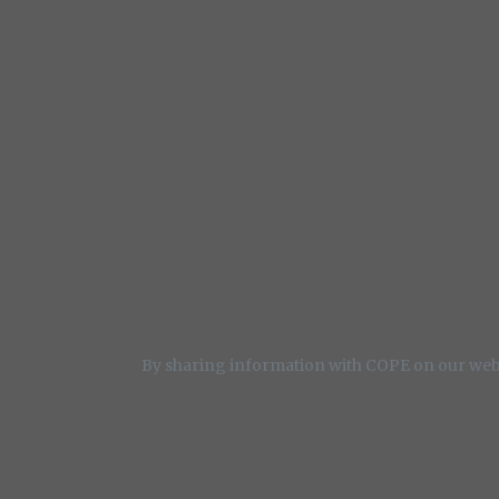
By sharing information with COPE on our webs