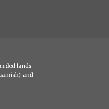
nceded lands
uamish), and