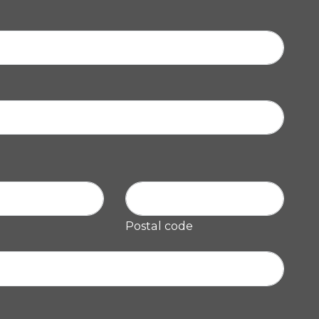
Postal code