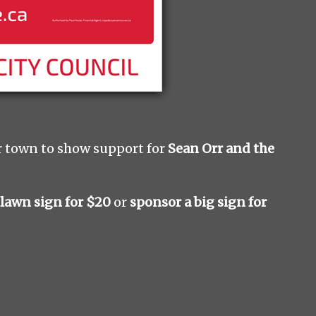
r town to show support for
Sean Orr and the
 lawn sign for $20
or
sponsor a big sign for