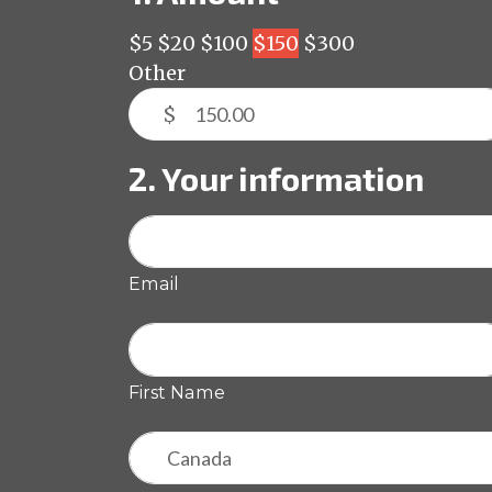
$5
$20
$100
$150
$300
Other
$
2. Your information
Email
First Name