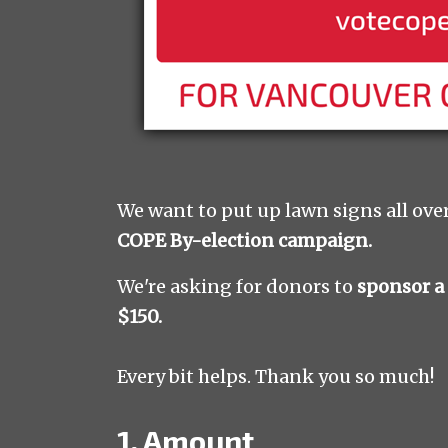
We want to put up lawn signs all ove
COPE By-election campaign.
We're asking for donors to
sponsor a
$150.
Every bit helps. Thank you so much!
1. Amount