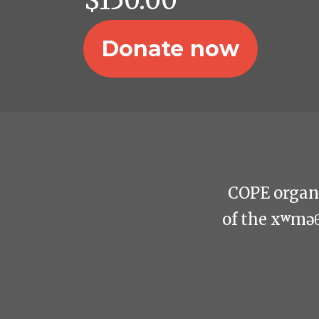
$
150.00
COPE organi
of the xʷmə