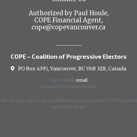
Authorized by Paul Houle,
COPE Financial Agent,
cope@copevancouver.ca
COPE – Coalition of Progressive Electors
PO Box 4395, Vancouver, BC V6B 3Z8, Canada
Sign in with
email
Created with
NationBuilder
ite on sign-up forms or petitions, you consent to COPE contacti
our campaigns.