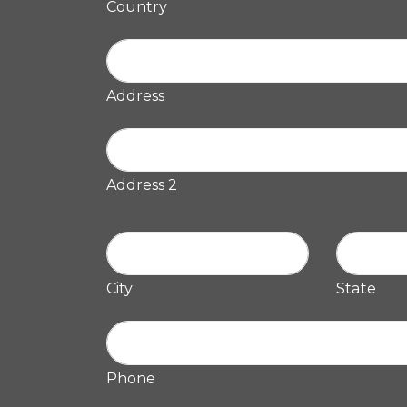
Country
Address
Address 2
City
State
Phone