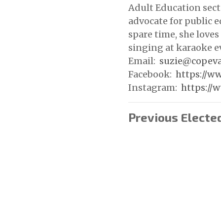
Adult Education secto
advocate for public e
spare time, she loves 
singing at karaoke e
Email:
suzie@copeva
Facebook:
https://w
Instagram:
https://
Previous Electe