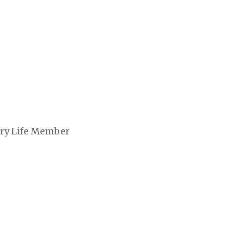
ary Life Member