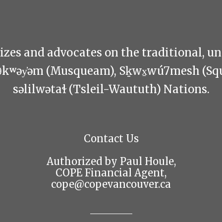
zes and advocates on the traditional, u
θkʷəy̓əm (Musqueam), Sḵwx̱wú7mesh (Sq
səlilwətaɬ (Tsleil-Waututh) Nations.
Contact Us
Authorized by Paul Houle,
COPE Financial Agent,
cope@copevancouver.ca