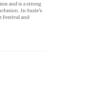
ism and is a strong
nclusion. In Suzie's
z Festival and