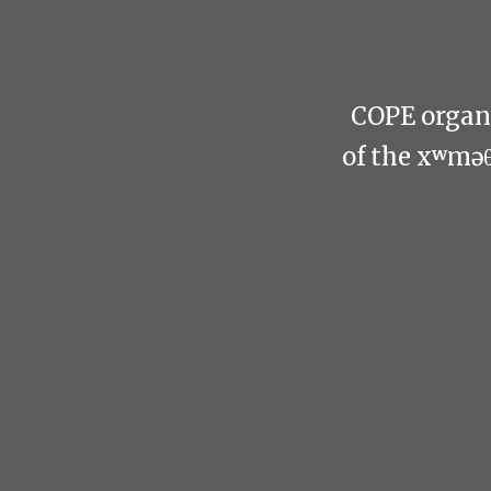
COPE organi
of the xʷmə