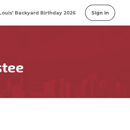
Louis' Backyard Birthday 2026
Sign in
stee