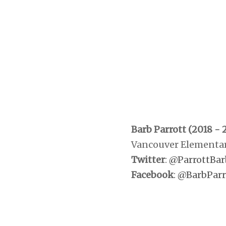
Barb Parrott (2018 - 
Vancouver Elementar
Twitter
:
@ParrottBar
Facebook
:
@BarbParr