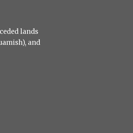
nceded lands
uamish), and