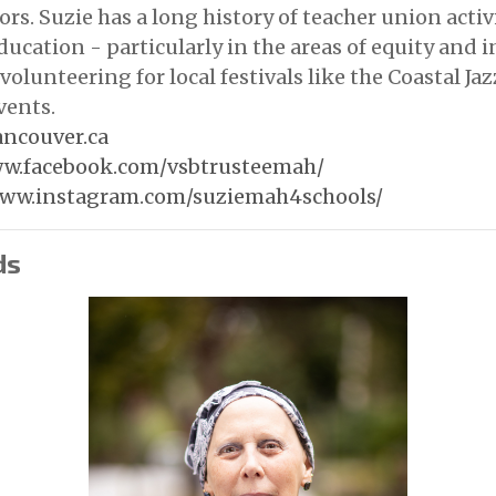
rs. Suzie has a long history of teacher union activ
ducation - particularly in the areas of equity and i
volunteering for local festivals like the Coastal Jaz
vents.
ncouver.ca
ww.facebook.com/vsbtrusteemah/
www.instagram.com/suziemah4schools/
ds