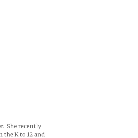
r. She recently
n the K to 12 and