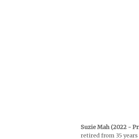
Suzie Mah (2022 - Pr
retired from 35 years