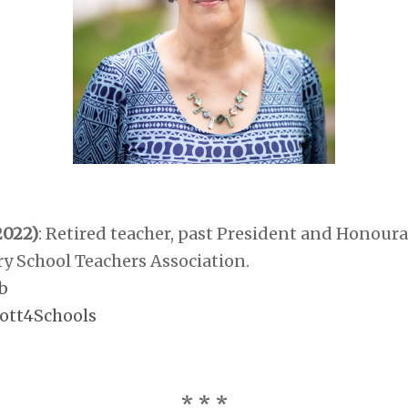
2022)
:
Retired teacher, past President and Honour
y School Teachers Association.
b
ott4Schools
* * *