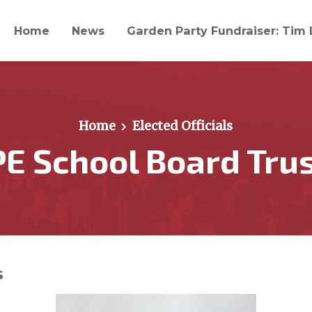
Home
News
Garden Party Fundraiser: Tim 
Home
Elected Officials
E School Board Tru
s