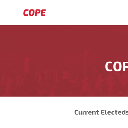
Skip to main content
COP
Current Elected