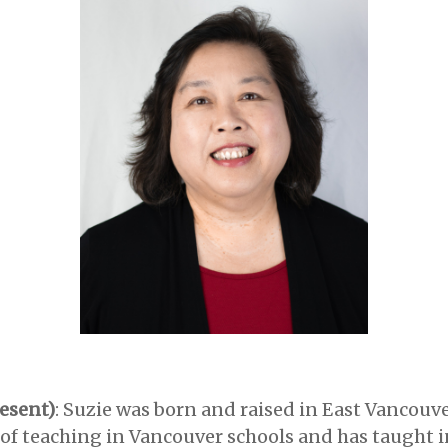
esent)
: Suzie was born and raised in East Vancouve
 of teaching in Vancouver schools and has taught i