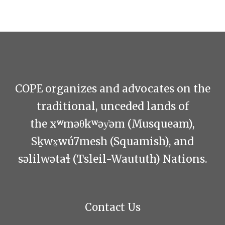
COPE organizes and advocates on the
traditional, unceded lands of
the xʷməθkʷəy̓əm (Musqueam),
Sḵwx̱wú7mesh (Squamish), and
səlilwətaɬ (Tsleil-Waututh) Nations.
Contact Us