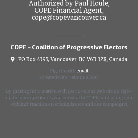
Authorized by Paul Houle,
COPE Financial Agent,
cope@copevancouver.ca
COPE – Coalition of Progressive Electors
PO Box 4395, Vancouver, BC V6B 3Z8, Canada
Sign in with
email
Created with
NationBuilder
By sharing information with COPE on our website on sign-
up forms or petitions, you consent to COPE contacting you
with information on events, issues and our campaigns.