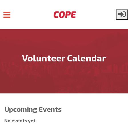
Skip to main content
Volunteer Calendar
Upcoming Events
No events yet.