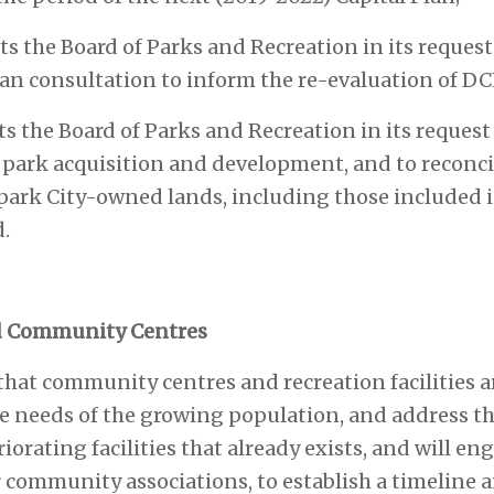
s the Board of Parks and Recreation in its request 
n consultation to inform the re-evaluation of DCL
s the Board of Parks and Recreation in its request 
 park acquisition and development, and to reconci
park City-owned lands, including those included i
.
 Community Centres
 that community centres and recreation facilities
 needs of the growing population, and address th
orating facilities that already exists, and will eng
 community associations, to establish a timeline an