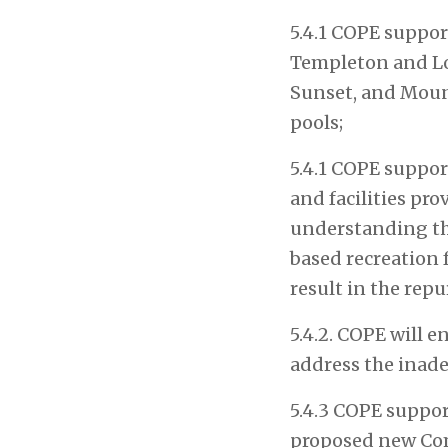
5.4.1 COPE suppor
Templeton and Lor
Sunset, and Mount
pools;
5.4.1 COPE support
and facilities pr
understanding th
based recreation f
result in the rep
5.4.2. COPE will e
address the inade
5.4.3 COPE support
proposed new Com