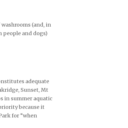
of washrooms (and, in
th people and dogs)
onstitutes adequate
akridge, Sunset, Mt
aps in summer aquatic
riority because it
Park for “when