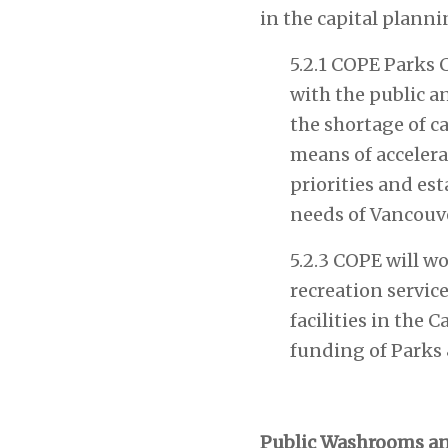
in the capital planni
5.2.1 COPE Parks 
with the public a
the shortage of c
means of accelera
priorities and est
needs of Vancouv
5.2.3 COPE will w
recreation servic
facilities in the
funding of Parks 
Public Washrooms an