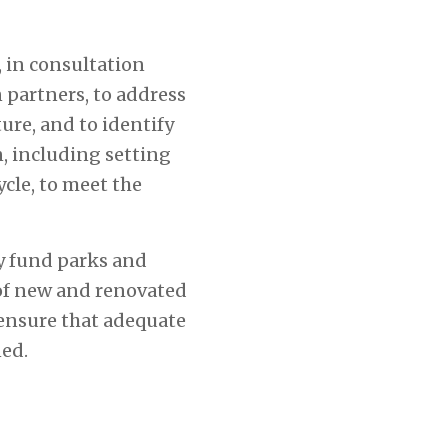
 in consultation
 partners, to address
ure, and to identify
, including setting
ycle, to meet the
ly fund parks and
 of new and renovated
 ensure that adequate
ned.