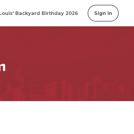
Louis' Backyard Birthday 2026
Sign in
n