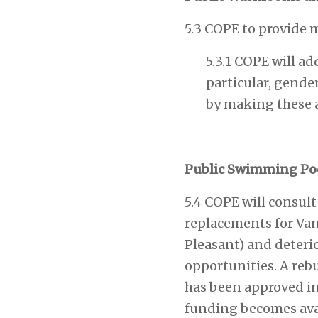
5.3 COPE to provide 
5.3.1 COPE will a
particular, gende
by making these a 
Public Swimming Po
5.4 COPE will consul
replacements for Van
Pleasant) and deteri
opportunities. A rebu
has been approved i
funding becomes avai