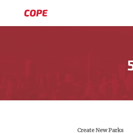
Skip to main content
Create New Parks