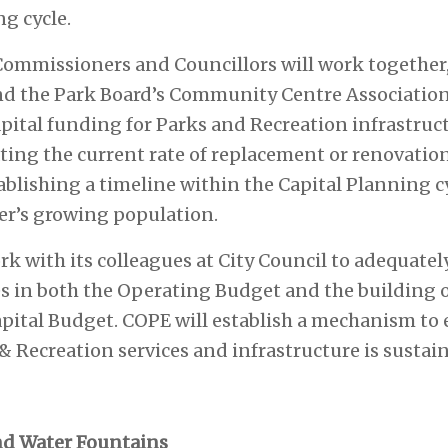
ng cycle.
Commissioners and Councillors will work together,
nd the Park Board’s Community Centre Association
apital funding for Parks and Recreation infrastruct
ting the current rate of replacement or renovation
ablishing a timeline within the Capital Planning c
er’s growing population.
ork with its colleagues at City Council to adequate
es in both the Operating Budget and the building
 Capital Budget. COPE will establish a mechanism to
& Recreation services and infrastructure is sustai
d Water Fountains