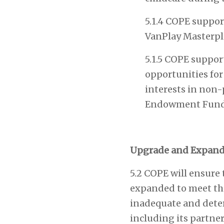
5.1.4 COPE support
VanPlay Masterpla
5.1.5 COPE support
opportunities for
interests in non-
Endowment Fund
Upgrade and Expand
5.2 COPE will ensure
expanded to meet the
inadequate and deteri
including its partner