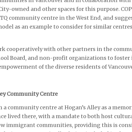
ommunities in Vancouver and in collaboration with 
 City-owned and other spaces for this purpose. CO
TQ community centre in the West End, and sugges
el as an example to consider for similar centres 
ork cooperatively with other partners in the commu
hool Board, and non-profit organizations to foster
empowerment of the diverse residents of Vancouve
lley Community Centre
sh a community centre at Hogan’s Alley as a memoria
 lived there, with a mandate to both host cultural
new immigrant communities, providing this is consi