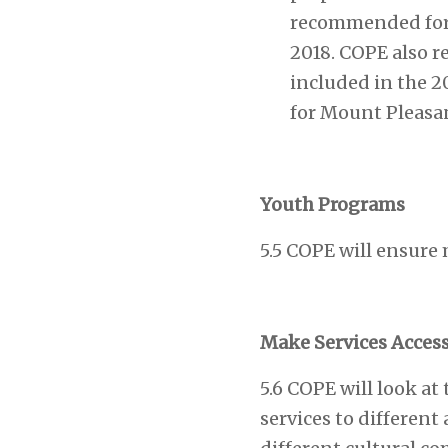
recommended for i
2018. COPE also r
included in the 2
for Mount Pleasa
Youth Programs
5.5 COPE will ensure 
Make Services Acces
5.6 COPE will look a
services to differen