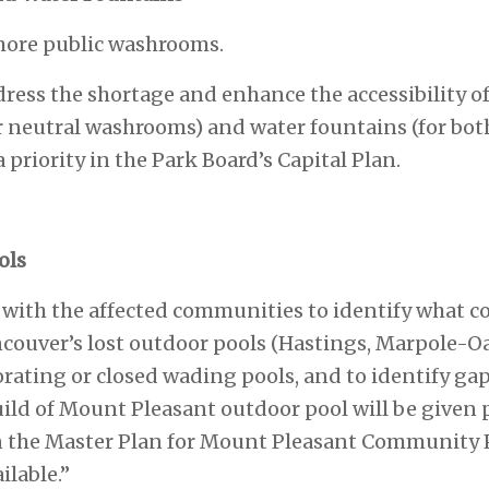
more public washrooms.
ddress the shortage and enhance the accessibility 
r neutral washrooms) and water fountains (for bo
priority in the Park Board’s Capital Plan.
ols
t with the affected communities to identify what c
couver’s lost outdoor pools (Hastings, Marpole-O
orating or closed wading pools, and to identify g
ild of Mount Pleasant outdoor pool will be given p
n the Master Plan for Mount Pleasant Community 
lable.”