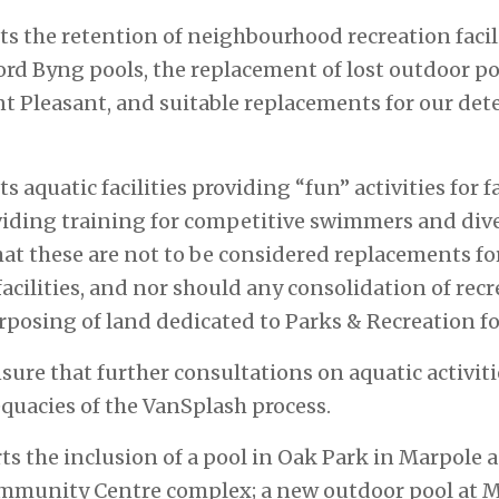
ts the retention of neighbourhood recreation facili
d Byng pools, the replacement of lost outdoor po
 Pleasant, and suitable replacements for our det
s aquatic facilities providing “fun” activities for f
oviding training for competitive swimmers and dive
at these are not to be considered replacements f
acilities, and nor should any consolidation of recre
urposing of land dedicated to Parks & Recreation fo
nsure that further consultations on aquatic activit
quacies of the VanSplash process.
s the inclusion of a pool in Oak Park in Marpole a
munity Centre complex; a new outdoor pool at M