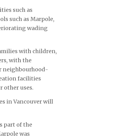
ties such as
ols such as Marpole,
eriorating wading
amilies with children,
rs, with the
or neighbourhood-
ation facilities
r other uses.
ies in Vancouver will
s part of the
arpole was