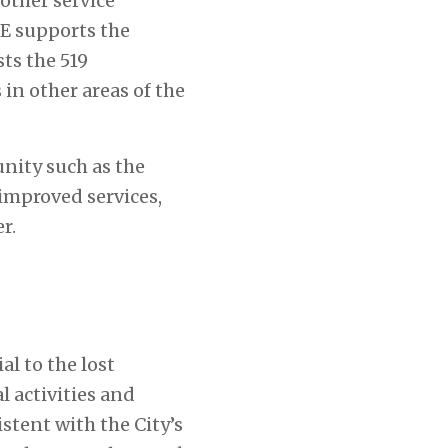
other service
PE supports the
ts the 519
in other areas of the
nity such as the
 improved services,
r.
l to the lost
 activities and
stent with the City’s