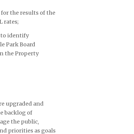
for the results of the
 rates;
to identify
le Park Board
n the Property
 are upgraded and
e backlog of
age the public,
d priorities as goals