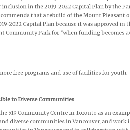
nclusion in the 2019-2022 Capital Plan by the Pa
ecommends that a rebuild of the Mount Pleasant o
019-2022 Capital Plan because it was approved in 
nt Community Park for “when funding becomes ava
more free programs and use of facilities for youth.
sible to Diverse Communities
t the 519 Community Centre in Toronto as an exampl
t and diverse communities in Vancouver, and work 