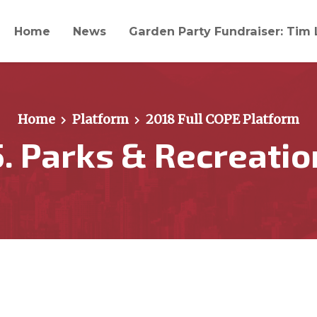
Home
News
Garden Party Fundraiser: Tim 
Home
Platform
2018 Full COPE Platform
5. Parks & Recreatio