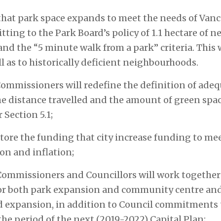
 that park space expands to meet the needs of Van
ing to the Park Board’s policy of 1.1 hectare of n
nd the “5 minute walk from a park” criteria. This 
 as to historically deficient neighbourhoods.
Commissioners will redefine the definition of adequ
he distance travelled and the amount of green space
 Section 5.1;
tore the funding that city increase funding to mee
on and inflation;
Commissioners and Councillors will work together 
or both park expansion and community centre and 
nd expansion, in addition to Council commitments
the period of the next (2019-2022) Capital Plan;