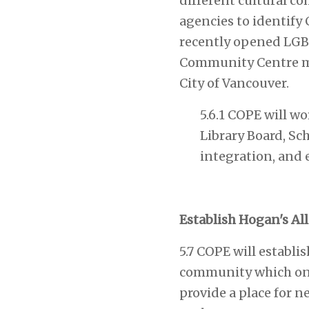
different cultural c
agencies to identify
recently opened LGB
Community Centre mod
City of Vancouver.
5.6.1 COPE will w
Library Board, Sc
integration, and 
Establish Hogan's A
5.7 COPE will establi
community which once
provide a place for 