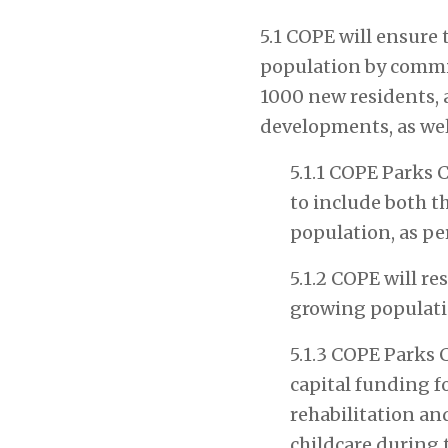
5.1 COPE will ensure
population by committ
1000 new residents, a
developments, as well
5.1.1 COPE Parks 
to include both t
population, as per
5.1.2
COPE will res
growing populati
5.1.3 COPE Parks 
capital funding f
rehabilitation a
childcare during 