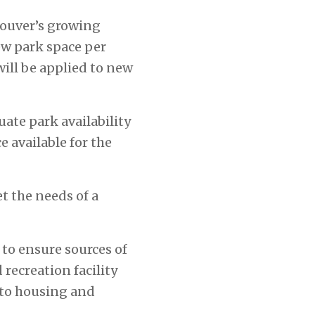
couver’s growing
ew park space per
will be applied to new
ate park availability
 available for the
t the needs of a
to ensure sources of
recreation facility
 to housing and