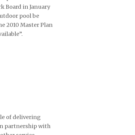
rk Board in January
utdoor pool be
the 2010 Master Plan
ilable”.
e of delivering
in partnership with