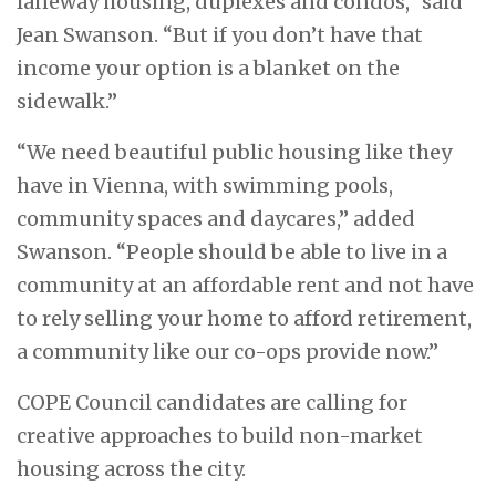
laneway housing, duplexes and condos,” said
Jean Swanson. “But if you don’t have that
income your option is a blanket on the
sidewalk.”
“We need beautiful public housing like they
have in Vienna, with swimming pools,
community spaces and daycares,” added
Swanson. “People should be able to live in a
community at an affordable rent and not have
to rely selling your home to afford retirement,
a community like our co-ops provide now.”
COPE Council candidates are calling for
creative approaches to build non-market
housing across the city.