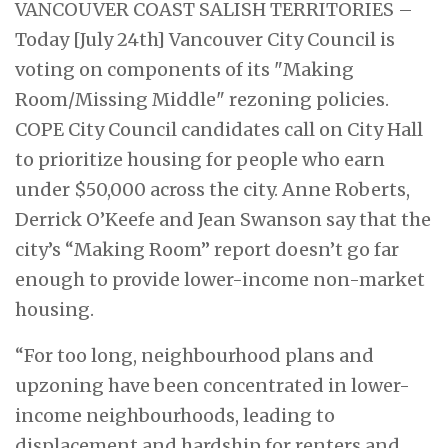
VANCOUVER COAST SALISH TERRITORIES –
Today [July 24th] Vancouver City Council is
voting on components of its "Making
Room/Missing Middle" rezoning policies.
COPE City Council candidates call on City Hall
to prioritize housing for people who earn
under $50,000 across the city. Anne Roberts,
Derrick O’Keefe and Jean Swanson say that the
city’s “Making Room” report doesn’t go far
enough to provide lower-income non-market
housing.
“For too long, neighbourhood plans and
upzoning have been concentrated in lower-
income neighbourhoods, leading to
displacement and hardship for renters and