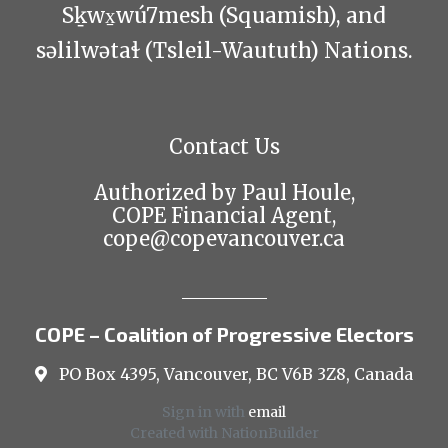
Sḵwx̱wú7mesh (Squamish), and
səlilwətaɬ (Tsleil-Waututh) Nations.
Contact Us
Authorized by Paul Houle,
COPE Financial Agent,
cope@copevancouver.ca
COPE – Coalition of Progressive Electors
PO Box 4395, Vancouver, BC V6B 3Z8, Canada
Sign in with
email
Created with
NationBuilder