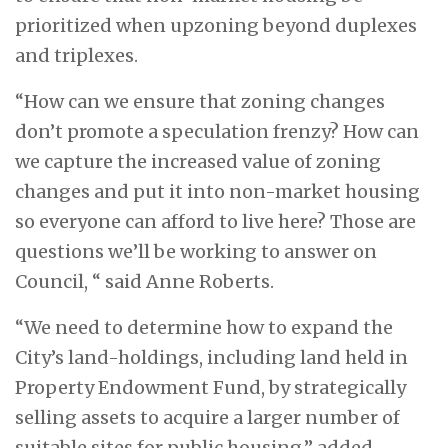
prioritized when upzoning beyond duplexes
and triplexes.
“How can we ensure that zoning changes
don’t promote a speculation frenzy? How can
we capture the increased value of zoning
changes and put it into non-market housing
so everyone can afford to live here? Those are
questions we’ll be working to answer on
Council, “ said Anne Roberts.
“We need to determine how to expand the
City’s land-holdings, including land held in
Property Endowment Fund, by strategically
selling assets to acquire a larger number of
suitable sites for public housing,” added