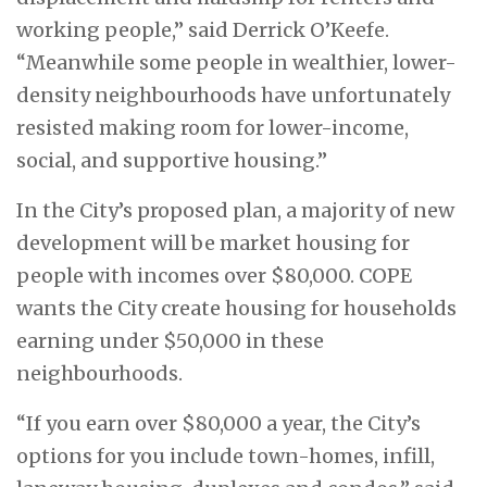
working people,” said Derrick O’Keefe.
“Meanwhile some people in wealthier, lower-
density neighbourhoods have unfortunately
resisted making room for lower-income,
social, and supportive housing.”
In the City’s proposed plan, a majority of new
development will be market housing for
people with incomes over $80,000. COPE
wants the City create housing for households
earning under $50,000 in these
neighbourhoods.
“If you earn over $80,000 a year, the City’s
options for you include town-homes, infill,