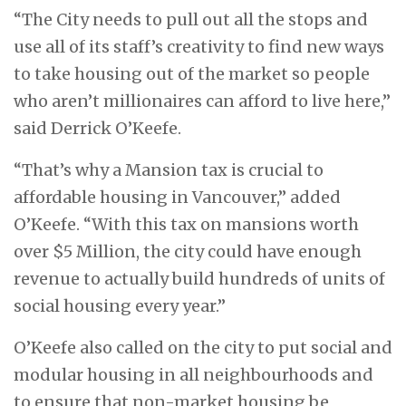
“The City needs to pull out all the stops and
use all of its staff’s creativity to find new ways
to take housing out of the market so people
who aren’t millionaires can afford to live here,”
said Derrick O’Keefe.
“That’s why a Mansion tax is crucial to
affordable housing in Vancouver,” added
O’Keefe. “With this tax on mansions worth
over $5 Million, the city could have enough
revenue to actually build hundreds of units of
social housing every year.”
O’Keefe also called on the city to put social and
modular housing in all neighbourhoods and
to ensure that non-market housing be