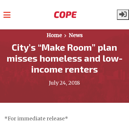
Skip to main content
Home
News
City’s “Make Room” plan
misses homeless and low-
income renters
July 24, 2018
*For immediate release*