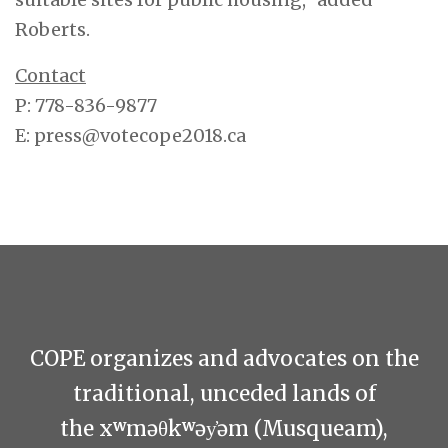
Roberts.
Contact
P: 778-836-9877
E:
press@votecope2018.ca
COPE organizes and advocates on the
traditional, unceded lands of
the xʷməθkʷəy̓əm (Musqueam),