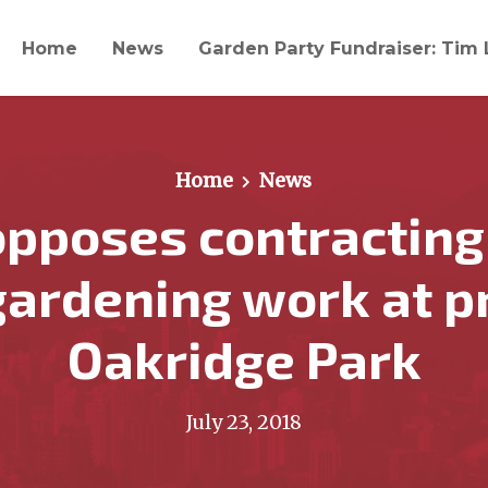
Home
News
Garden Party Fundraiser: Tim 
Home
News
pposes contracting
gardening work at 
Oakridge Park
July 23, 2018