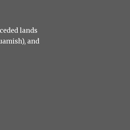
nceded lands
uamish), and