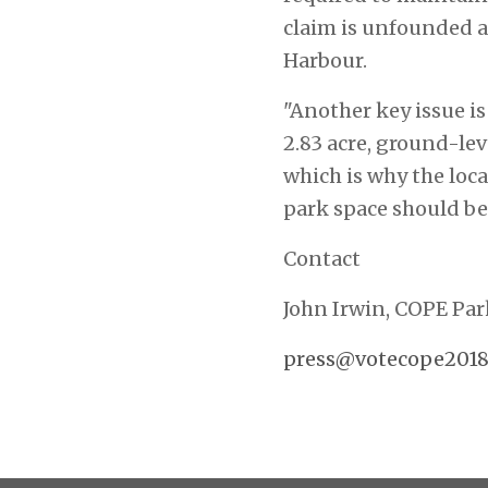
claim is unfounded a
Harbour.
"Another key issue is
2.83 acre, ground-le
which is why the loca
park space should be
Contact
John Irwin, COPE Pa
press@votecope2018