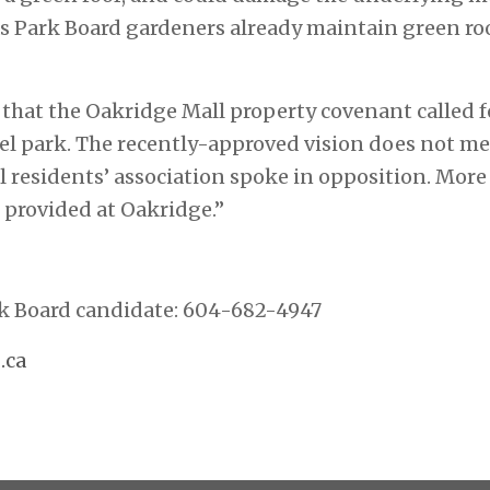
s Park Board gardeners already maintain green roo
 that the Oakridge Mall property covenant called fo
vel park. The recently-approved vision does not me
l residents’ association spoke in opposition. More 
 provided at Oakridge.”
rk Board candidate: 604-682-4947
.ca