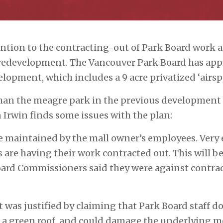
ntion to the contracting-out of Park Board work a
edevelopment. The Vancouver Park Board has appr
lopment, which includes a 9 acre privatized ‘airsp
 than the meagre park in the previous development
 Irwin finds some issues with the plan:
e maintained by the mall owner’s employees. Very 
are having their work contracted out. This will be
rd Commissioners said they were against contract
 was justified by claiming that Park Board staff do
 a green roof, and could damage the underlying m