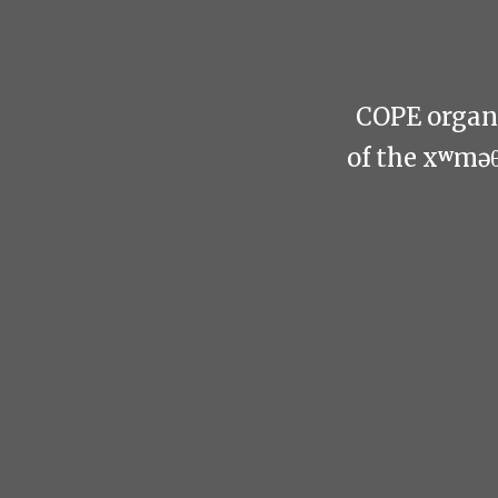
COPE organi
of the xʷmə