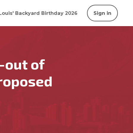
Louis' Backyard Birthday 2026
Sign in
-out of
proposed