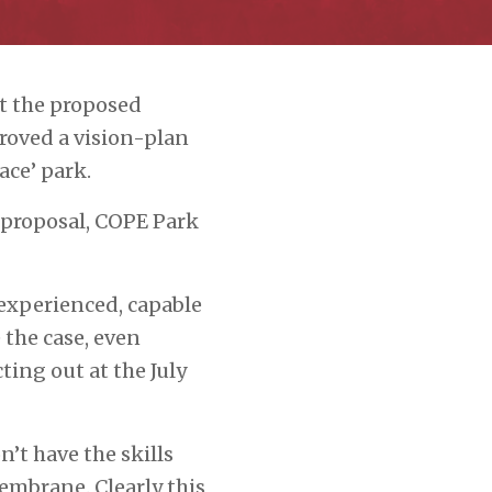
t the proposed
oved a vision-plan
ace’ park.
 proposal, COPE Park
experienced, capable
 the case, even
ing out at the July
n’t have the skills
embrane. Clearly this