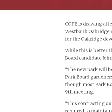
COPE is drawing atte
Westbank Oakridge r
for the Oakridge deve
While this is better
Board candidate John
"The new park will b
Park Board gardeners 
though most Park Boa
9
th
meeting.
"This contracting out
required to maintain