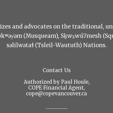
zes and advocates on the traditional, u
θkʷəy̓əm (Musqueam), Sḵwx̱wú7mesh (Sq
səlilwətaɬ (Tsleil-Waututh) Nations.
Contact Us
Authorized by Paul Houle,
COPE Financial Agent,
cope@copevancouver.ca