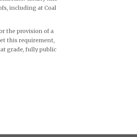
fs, including at Coal
r the provision of a
et this requirement,
at grade, fully public