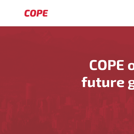
Skip to main content
COPE o
future 