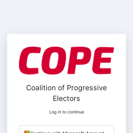
Coalition of Progressive
Electors
Log in to continue