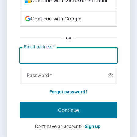
Continue with Microsoft Account
Continue with Google
OR
Email address
*
Password
*
Forgot password?
Continue
Don't have an account?
Sign up