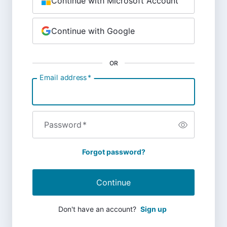
Continue with Microsoft Account
Continue with Google
OR
Email address
*
Password
*
Forgot password?
Continue
Don't have an account?
Sign up