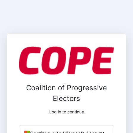
Coalition of Progressive
Electors
Log in to continue