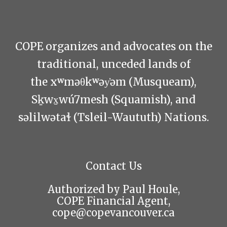
COPE organizes and advocates on the
traditional, unceded lands of
the xʷməθkʷəy̓əm (Musqueam),
Sḵwx̱wú7mesh (Squamish), and
səlilwətaɬ (Tsleil-Waututh) Nations.
Contact Us
Authorized by Paul Houle,
COPE Financial Agent,
cope@copevancouver.ca