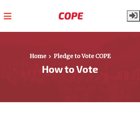
Skip to main content
Home
Pledge to Vote COPE
How to Vote