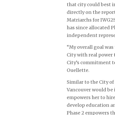
that city could best 
directly on the repo
Matriarchs for IWG2S
has since allocated 
independent represe
“My overall goal was
City with real power
City’s commitment to
Ouellette.
Similar to the City o
Vancouver would be i
empowers her to hire 
develop education an
Phase 2 empowers th