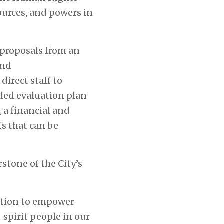
ources, and powers in
 proposals from an
and
irect staff to
ed evaluation plan
a financial and
s that can be
stone of the City’s
gation to empower
spirit people in our