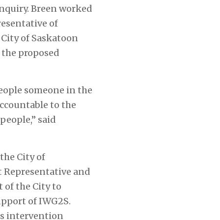
 Inquiry. Breen worked
esentative of
 City of Saskatoon
f the proposed
people someone in the
accountable to the
people,” said
the City of
st Representative and
 of the City to
upport of IWG2S.
s intervention