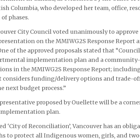
ish Columbia, who developed her team, office, res
 of phases.
ncouver City Council voted unanimously to approve
 presentation on the MMIWG2S Response Report 
 of the approved proposals stated that “Council d
artmental implementation plan and a community-l
tions in the MMIWG2S Response Report; including 
t considers funding/delivery options and trade-off
he next budget process.”
esentative proposed by Ouellette will be a corner
implementation plan.
ed ‘City of Reconciliation’, Vancouver has an obli
s to protect all Indigenous women, girls, and two-