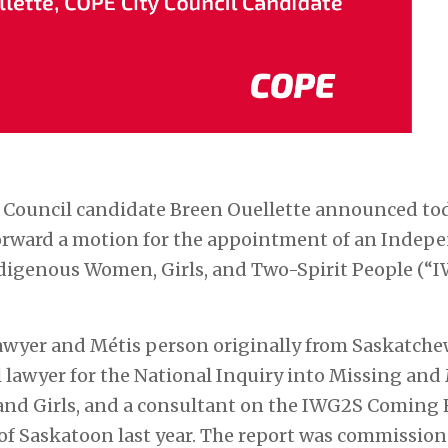
 Council candidate Breen Ouellette announced to
 forward a motion for the appointment of an Indep
digenous Women, Girls, and Two-Spirit People (“IW
wyer and Métis person originally from Saskatchew
lawyer for the National Inquiry into Missing and
d Girls, and a consultant on the
IWG2S Coming
y of Saskatoon last year. The report was commissi