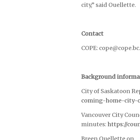
city,” said Ouellette.
Contact
COPE:
cope@cope.bc.
Background informa
City of Saskatoon Re
coming-home-city-o
Vancouver City Counc
minutes:
https://co
Breen Ouellette on