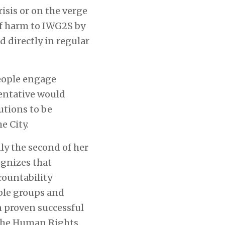
isis or on the verge
of harm to IWG2S by
 directly in regular
people engage
sentative would
utions to be
e City.
y the second of her
gnizes that
countability
ble groups and
 proven successful
f the Human Rights