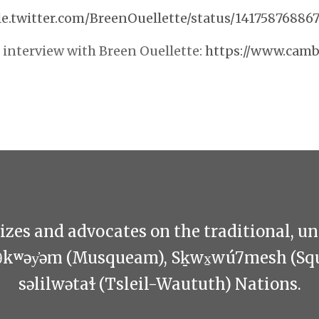
le.twitter.com/BreenOuellette/status/14175876886
interview with Breen Ouellette:
https://www.camb
zes and advocates on the traditional, u
θkʷəy̓əm (Musqueam), Sḵwx̱wú7mesh (Sq
səlilwətaɬ (Tsleil-Waututh) Nations.