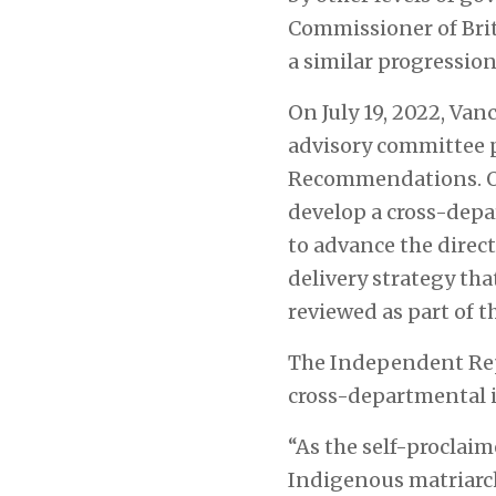
Commissioner of Brit
a similar progression
On July 19, 2022, Va
advisory committee
Recommendations. One
develop a cross-dep
to advance the direc
delivery strategy tha
reviewed as part of t
The Independent Repr
cross-departmental 
“As the self-proclaim
Indigenous matriarch