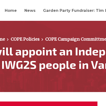
Home
News
Garden Party Fundraiser: Tim 
me
COPE Policies
COPE Campaign Committme
ill appoint an Inde
r IWG2S people in V