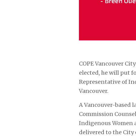
COPE Vancouver City
elected, he will put
Representative of In
Vancouver.
A Vancouver-based la
Commission Counsel 
Indigenous Women an
delivered to the Cit