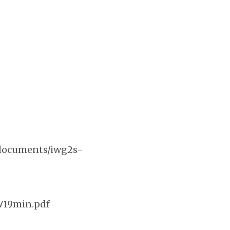
s/documents/iwg2s-
719min.pdf