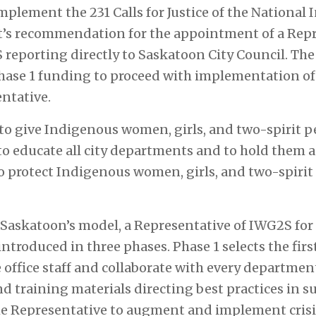
implement the 231 Calls for Justice of the National
rt’s recommendation for the appointment of a Repr
 reporting directly to Saskatoon City Council. The
Phase 1 funding to proceed with implementation o
ntative.
 to give Indigenous women, girls, and two-spirit 
 to educate all city departments and to hold them 
 protect Indigenous women, girls, and two-spirit 
f Saskatoon’s model, a Representative of IWG2S for 
ntroduced in three phases. Phase 1 selects the fir
office staff and collaborate with every department
d training materials directing best practices in s
e Representative to augment and implement crisi