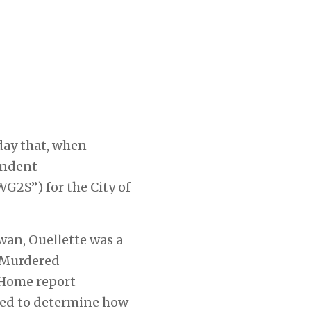
day that, when
endent
G2S”) for the City of
an, Ouellette was a
 Murdered
 Home
report
oned to determine how