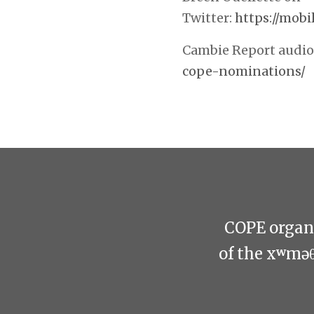
Twitter:
https://mobi
Cambie Report audio 
cope-nominations/
COPE organi
of the xʷmə