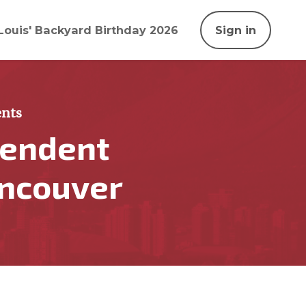
Louis' Backyard Birthday 2026
Sign in
nts
pendent
ancouver