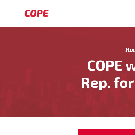
Skip to main content
Ho
COPE w
Rep. fo