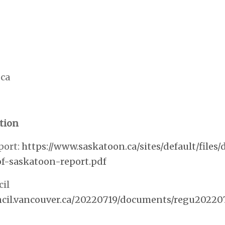
ca
tion
port:
https://www.saskatoon.ca/sites/default/file
f-saskatoon-report.pdf
il
uncil.vancouver.ca/20220719/documents/regu20220