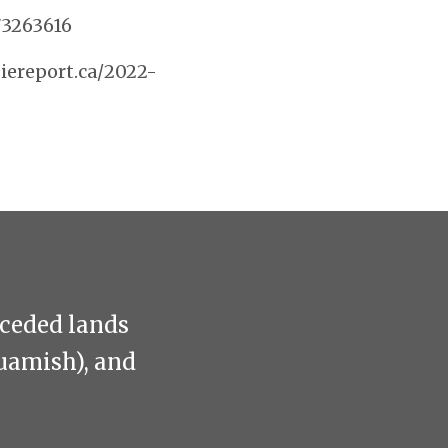
73263616
iereport.ca/2022-
nceded lands
uamish), and