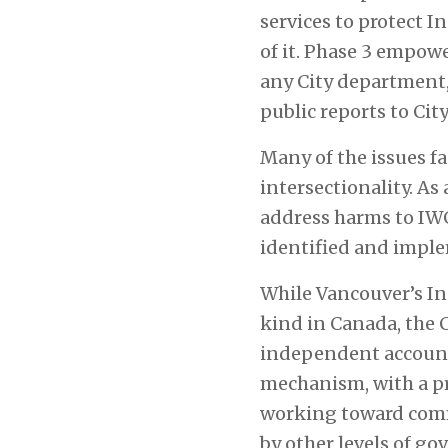
services to protect I
of it. Phase 3 empow
any City department,
public reports to Cit
Many of the issues f
intersectionality. As
address harms to IWG2
identified and imple
While Vancouver’s I
kind in Canada, the 
independent accounta
mechanism, with a pr
working toward comm
by other levels of g