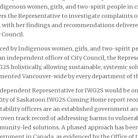
ndigenous women, girls, and two-spirit people in cr
ers the Representative to investigate complaints 
 with her findings and recommendations delivered
y Council.
aced by Indigenous women, girls, and two-spirit 
 an independent officer of City Council, the Repre
S holistically, allowing sustainable, systemic sol
mented Vancouver-wide by every department of th
ndependent Representative for IWG2S would be onl
City of Saskatoon
IWG2S Coming Home
report reco
bility officers are an established government ac
oven track record of addressing harms to vulnera
unity-led solutions. A phased approach has been
overnment in Canada, as evidenced by the Office o