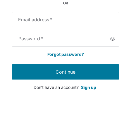
OR
Email address
*
Password
*
Forgot password?
Continue
Don't have an account?
Sign up