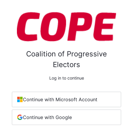
Coalition of Progressive
Electors
Log in to continue
Continue with Microsoft Account
Continue with Google