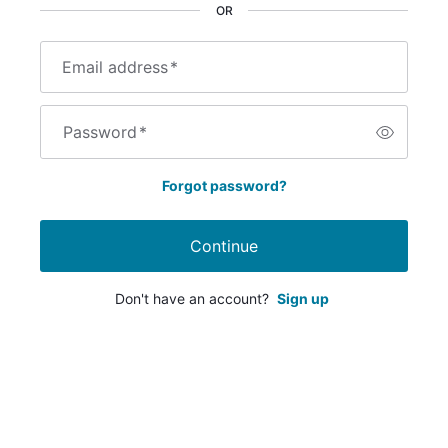
OR
Email address
*
Password
*
Forgot password?
Continue
Don't have an account?
Sign up