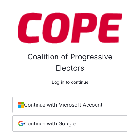
Coalition of Progressive
Electors
Log in to continue
Continue with Microsoft Account
Continue with Google