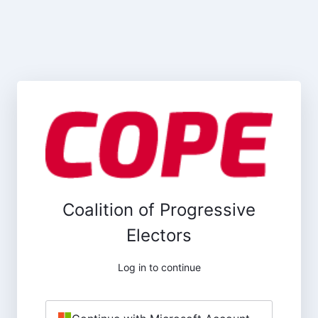
Coalition of Progressive
Electors
Log in to continue