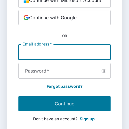
Continue with Microsoft Account
Continue with Google
OR
Email address
*
Password
*
Forgot password?
Continue
Don't have an account?
Sign up