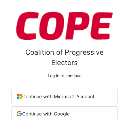
Coalition of Progressive
Electors
Log in to continue
Continue with Microsoft Account
Continue with Google