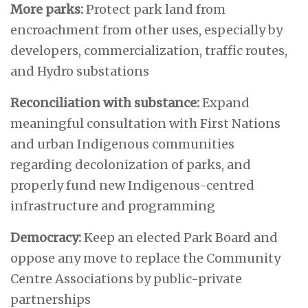
More parks:
Protect park land from
encroachment from other uses, especially by
developers, commercialization, traffic routes,
and Hydro substations
Reconciliation with substance:
Expand
meaningful consultation with First Nations
and urban Indigenous communities
regarding decolonization of parks, and
properly fund new Indigenous-centred
infrastructure and programming
Democracy:
Keep an elected Park Board and
oppose any move to replace the Community
Centre Associations by public-private
partnerships