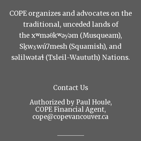
COPE organizes and advocates on the
traditional, unceded lands of
the xʷməθkʷəy̓əm (Musqueam),
Sḵwx̱wú7mesh (Squamish), and
səlilwətaɬ (Tsleil-Waututh) Nations.
Contact Us
Authorized by Paul Houle,
COPE Financial Agent,
cope@copevancouver.ca