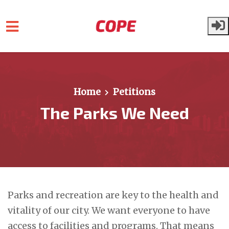
Skip to main content
Home
Petitions
The Parks We Need
Parks and recreation are key to the health and
vitality of our city. We want everyone to have
access to facilities and programs. That means