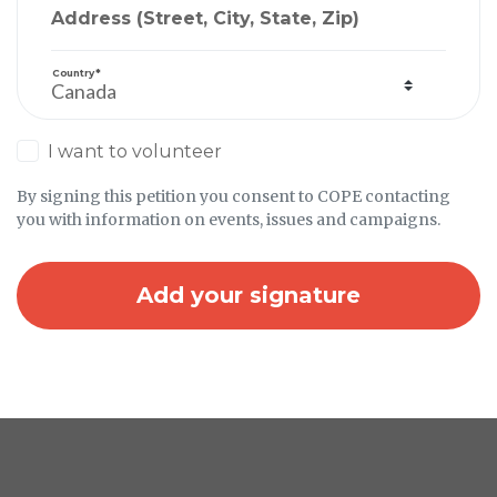
Address (Street, City, State, Zip)
Country*
I want to volunteer
By signing this petition you consent to COPE contacting
you with information on events, issues and campaigns.