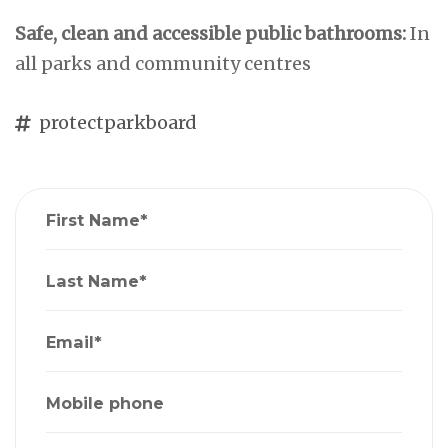
Safe, clean and accessible public bathrooms:
In
all parks and community centres
protectparkboard
First Name*
Last Name*
Email*
Mobile phone