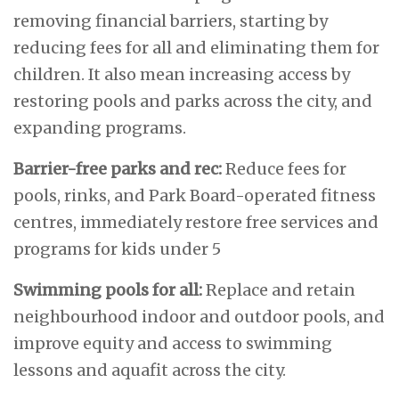
removing financial barriers, starting by
reducing fees for all and eliminating them for
children. It also mean increasing access by
restoring pools and parks across the city, and
expanding programs.
Barrier-free parks and rec:
Reduce fees for
pools, rinks, and Park Board-operated fitness
centres, immediately restore free services and
programs for kids under 5
Swimming pools for all:
Replace and retain
neighbourhood indoor and outdoor pools, and
improve equity and access to swimming
lessons and aquafit across the city.