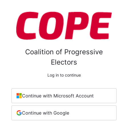
Coalition of Progressive
Electors
Log in to continue
Continue with Microsoft Account
Continue with Google