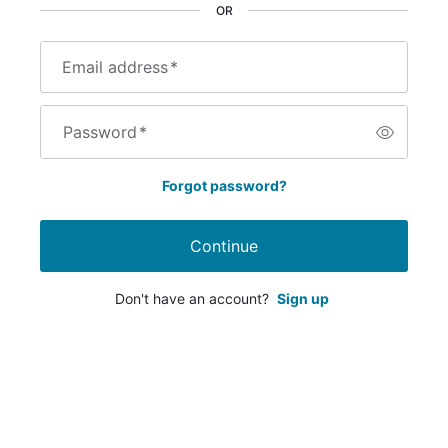
OR
Email address
*
Password
*
Forgot password?
Continue
Don't have an account?
Sign up