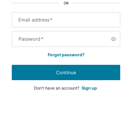
OR
Email address
*
Password
*
Forgot password?
Continue
Don't have an account?
Sign up