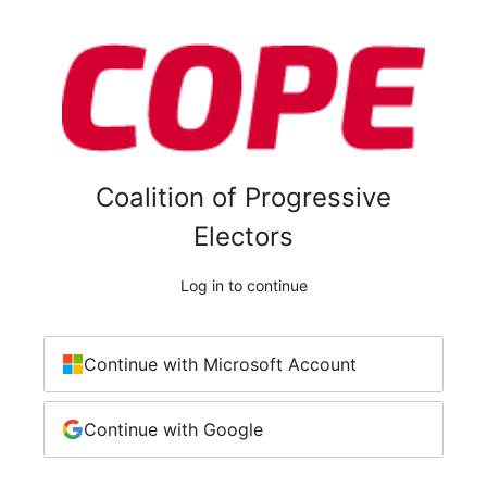
Coalition of Progressive
Electors
Log in to continue
Continue with Microsoft Account
Continue with Google