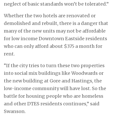
neglect of basic standards won’t be tolerated.”
Whether the two hotels are renovated or
demolished and rebuilt, there is a danger that
many of the new units may not be affordable
for low income Downtown Eastside residents
who can only afford about $375 a month for
rent.
“If the city tries to turn these two properties
into social mix buildings like Woodwards or
the new building at Gore and Hastings, the
low-income community will have lost. So the
battle for housing people who are homeless
and other DTES residents continues,” said
Swanson.