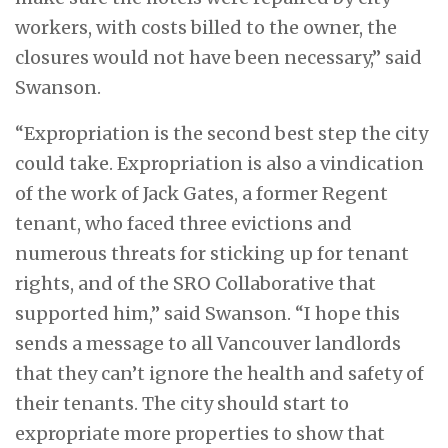
workers, with costs billed to the owner, the
closures would not have been necessary,” said
Swanson.
“Expropriation is the second best step the city
could take. Expropriation is also a vindication
of the work of Jack Gates, a former Regent
tenant, who faced three evictions and
numerous threats for sticking up for tenant
rights, and of the SRO Collaborative that
supported him,” said Swanson. “I hope this
sends a message to all Vancouver landlords
that they can’t ignore the health and safety of
their tenants. The city should start to
expropriate more properties to show that