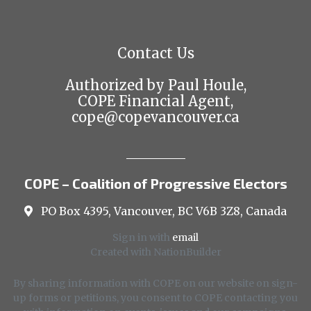
Contact Us
Authorized by Paul Houle,
COPE Financial Agent,
cope@copevancouver.ca
COPE – Coalition of Progressive Electors
PO Box 4395, Vancouver, BC V6B 3Z8, Canada
Sign in with
email
Created with
NationBuilder
By sharing information with COPE on our website on sign-
up forms or petitions, you consent to COPE contacting you