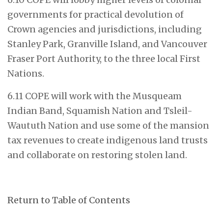
governments for practical devolution of
Crown agencies and jurisdictions, including
Stanley Park, Granville Island, and Vancouver
Fraser Port Authority, to the three local First
Nations.
6.11 COPE will work with the Musqueam
Indian Band, Squamish Nation and Tsleil-
Waututh Nation and use some of the mansion
tax revenues to create indigenous land trusts
and collaborate on restoring stolen land.
Return to Table of Contents