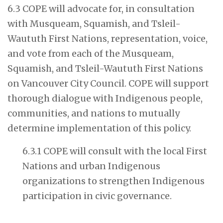
6.3 COPE will advocate for, in consultation
with Musqueam, Squamish, and Tsleil-
Waututh First Nations, representation, voice,
and vote from each of the Musqueam,
Squamish, and Tsleil-Waututh First Nations
on Vancouver City Council. COPE will support
thorough dialogue with Indigenous people,
communities, and nations to mutually
determine implementation of this policy.
6.3.1 COPE will consult with the local First
Nations and urban Indigenous
organizations to strengthen Indigenous
participation in civic governance.