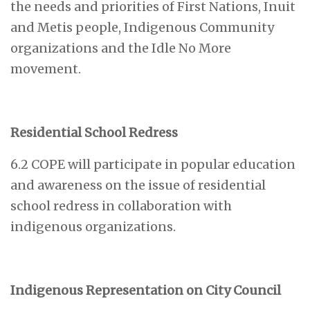
the needs and priorities of First Nations, Inuit
and Metis people, Indigenous Community
organizations and the Idle No More
movement.
Residential School Redress
6.2 COPE will participate in popular education
and awareness on the issue of residential
school redress in collaboration with
indigenous organizations.
Indigenous Representation on City Council