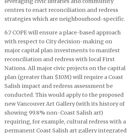
leveraging civic libraries and community
centres to enact reconciliation and redress
strategies which are neighbourhood-specific.
6.7 COPE will ensure a place-based approach
with respect to City decision-making on
major capital plan investments to manifest
reconciliation and redress with local First
Nations. All major civic projects on the capital
plan (greater than $10M) will require a Coast
Salish impact and redress assessment be
conducted. This would apply to the proposed
new Vancouver Art Gallery (with its history of
showing 99.8% non-Coast Salish art)
requiring, for example, cultural redress with a
permanent Coast Salish art gallery integrated