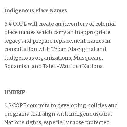
Indigenous Place Names
6.4 COPE will create an inventory of colonial
place names which carry an inappropriate
legacy and prepare replacement names in
consultation with Urban Aboriginal and
Indigenous organizations, Musqueam,
Squamish, and Tsleil-Waututh Nations.
UNDRIP
6.5 COPE commits to developing policies and
programs that align with indigenous/First
Nations rights, especially those protected