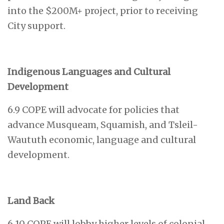
into the $200M+ project, prior to receiving
City support.
Indigenous Languages and Cultural
Development
6.9 COPE will advocate for policies that
advance Musqueam, Squamish, and Tsleil-
Waututh economic, language and cultural
development.
Land Back
6.10 COPE will lobby higher levels of colonial