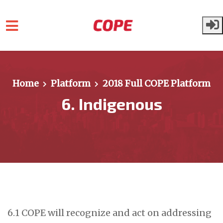
Skip to main content
Home
Platform
2018 Full COPE Platform
6. Indigenous
6.1 COPE will recognize and act on addressing