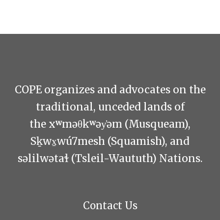
COPE organizes and advocates on the
traditional, unceded lands of
the xʷməθkʷəy̓əm (Musqueam),
Sḵwx̱wú7mesh (Squamish), and
səlilwətaɬ (Tsleil-Waututh) Nations.
Contact Us