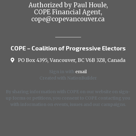
Authorized by Paul Houle,
COPE Financial Agent,
cope@copevancouver.ca
COPE – Coalition of Progressive Electors
PO Box 4395, Vancouver, BC V6B 3Z8, Canada
Sign in with
email
Created with
NationBuilder
By sharing information with COPE on our website on sign-
up forms or petitions, you consent to COPE contacting you
with information on events, issues and our campaigns.