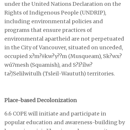
under the United Nations Declaration on the
Rights of Indigenous People (UNDRIP),
including environmental policies and
programs that ensure practices of
environmental apartheid are not perpetuated
in the City of Vancouver, situated on unceded,
occupied x?m?θkw?y??m (Musqueam), Sk?wx?
wú7mesh (Squamish), and S?l?ílw?
ta?/Selilwitulh (Tsleil-Waututh) territories.
Place-based Decolonization
6.6 COPE will initiate and participate in
popular education and awareness-building by