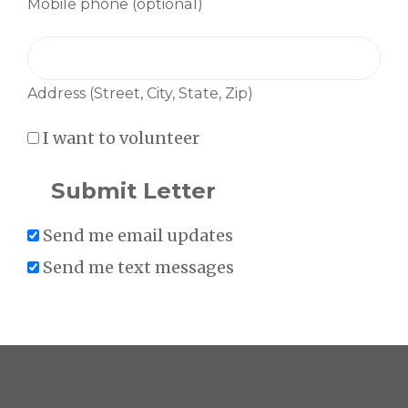
Mobile phone (optional)
Address (Street, City, State, Zip)
I want to volunteer
Send me email updates
Send me text messages