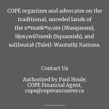
COPE organizes and advocates on the
traditional, unceded lands of
the xʷməθkʷəy̓əm (Musqueam),
Sḵwx̱wú7mesh (Squamish), and
səlilwətaɬ (Tsleil-Waututh) Nations.
Contact Us
Authorized by Paul Houle,
COPE Financial Agent,
cope@copevancouver.ca