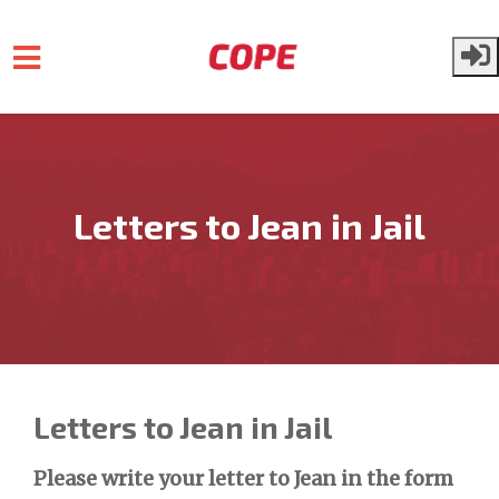
Skip to main content
Letters to Jean in Jail
Letters to Jean in Jail
Please write your letter to Jean in the form