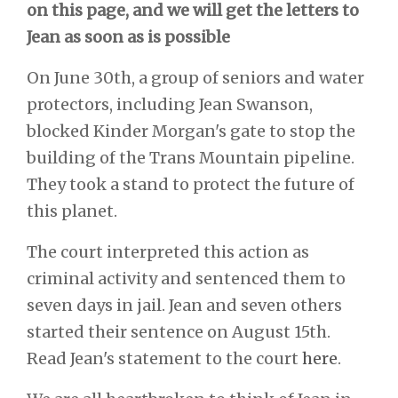
on this page, and we will get the letters to
Jean as soon as is possible
On June 30th, a group of seniors and water
protectors, including Jean Swanson,
blocked Kinder Morgan's gate to stop the
building of the Trans Mountain pipeline.
They took a stand to protect the future of
this planet.
The court interpreted this action as
criminal activity and sentenced them to
seven days in jail. Jean and seven others
started their sentence on August 15th.
Read Jean's statement to the court
here
.