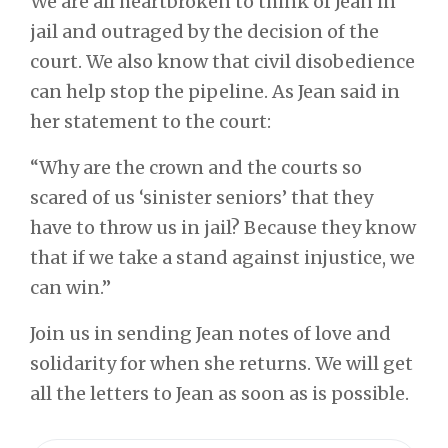
We are all heartbroken to think of Jean in
jail and outraged by the decision of the
court. We also know that civil disobedience
can help stop the pipeline.
As Jean said in
her statement to the court:
“Why are the crown and the courts so
scared of us ‘sinister seniors’ that they
have to throw us in jail? Because they know
that if we take a stand against injustice, we
can win.”
Join us in sending Jean notes of love and
solidarity for when she returns.
We will get
all the letters to Jean as soon as is possible.