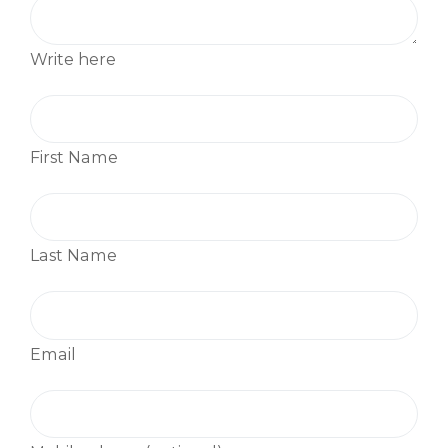
Write here
First Name
Last Name
Email